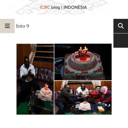
foto 9