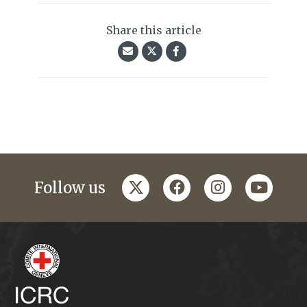
Share this article
twitter
facebook
instagram
youtub
Follow us