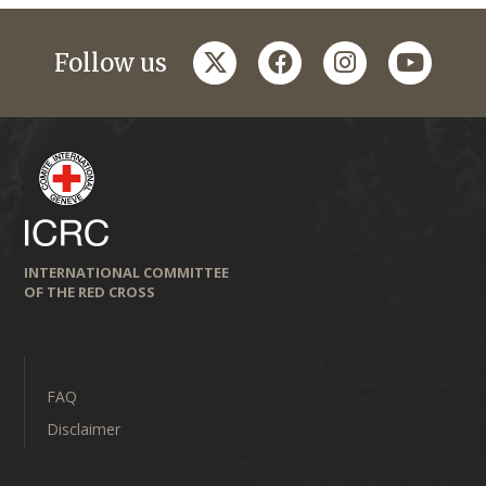
twitter
facebook
instagram
youtub
Follow us
INTERNATIONAL COMMITTEE
OF THE RED CROSS
FAQ
Disclaimer