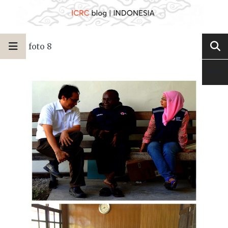
foto 8