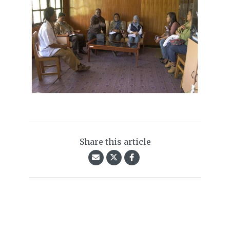
Share this article