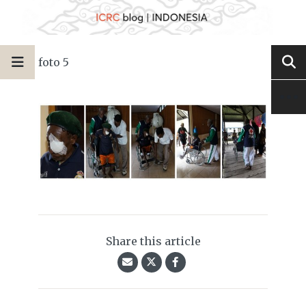
foto 5
Share this article