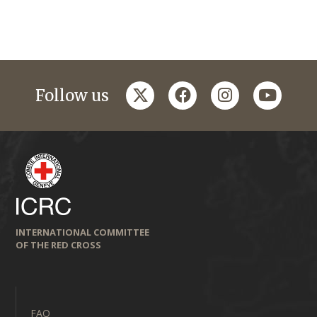
twitter
facebook
instagram
youtub
Follow us
INTERNATIONAL COMMITTEE
OF THE RED CROSS
FAQ