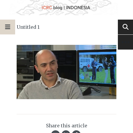
Untitled 1
Share this article