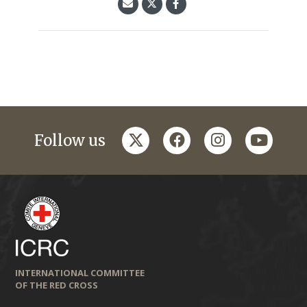
twitter
facebook
instagram
youtub
Follow us
INTERNATIONAL COMMITTEE
OF THE RED CROSS