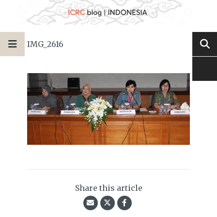
IMG_2616
Share this article