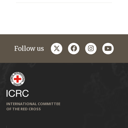
twitter
facebook
instagram
youtub
Follow us
INTERNATIONAL COMMITTEE
OF THE RED CROSS