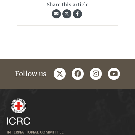
Share this article
twitter
facebook
instagram
youtub
Follow us
INTERNATIONAL COMMITTEE