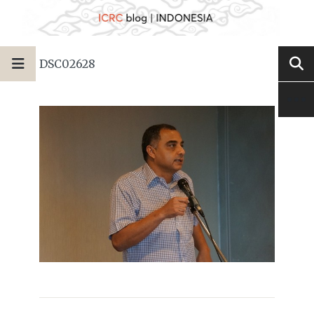
DSC02628