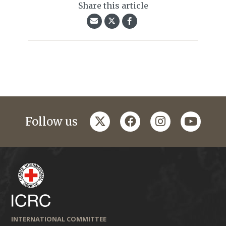
Share this article
twitter
facebook
instagram
youtub
Follow us
INTERNATIONAL COMMITTEE