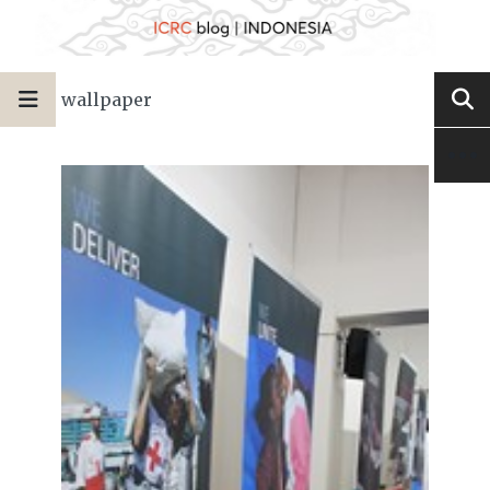
wallpaper