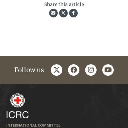
Share this article
twitter
facebook
instagram
youtub
Follow us
INTERNATIONAL COMMITTEE