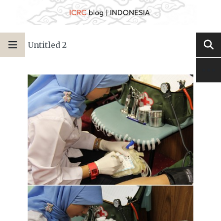
Untitled 2