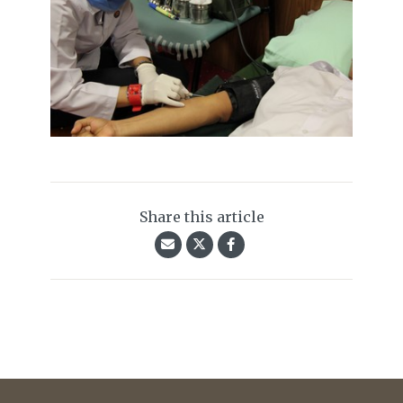
Share this article