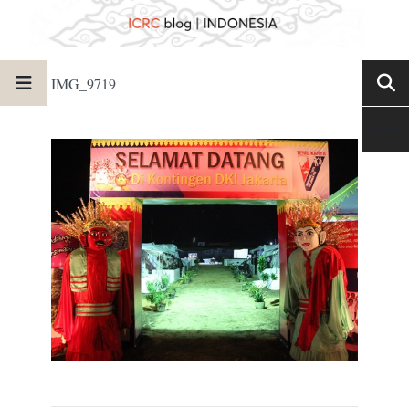
IMG_9719