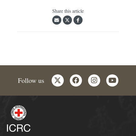
Share this article
twitter
facebook
instagram
youtube
Follow us