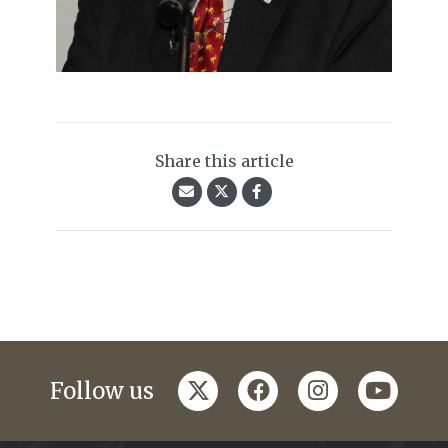
Share this article
twitter
facebook
instagram
youtub
Follow us