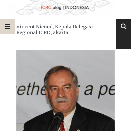
Vincent Nicood, Kepala Delegasi
Regional ICRC Jakarta