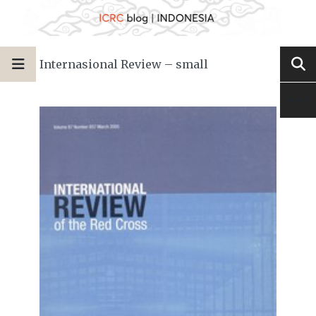
Internasional Review – small