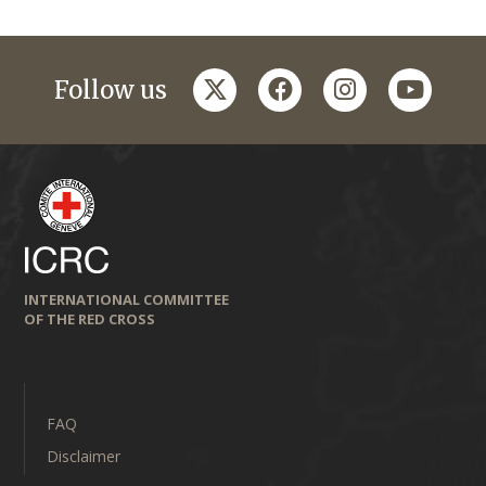
twitter
facebook
instagram
youtub
Follow us
INTERNATIONAL COMMITTEE
OF THE RED CROSS
FAQ
Disclaimer