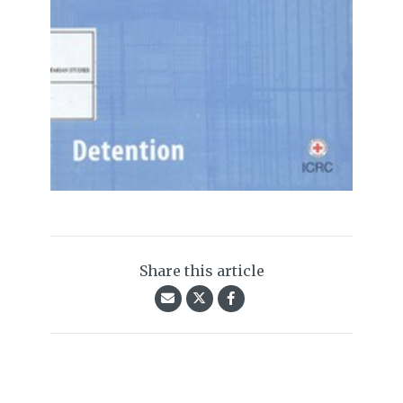
Share this article