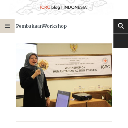
PembukaanWorkshop