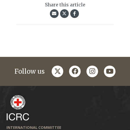
Share this article
twitter
facebook
instagram
youtub
Follow us
INTERNATIONAL COMMITTEE