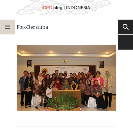
FotoBersama