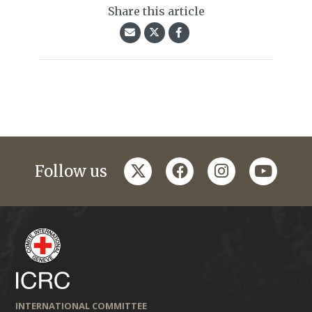
Share this article
twitter
facebook
instagram
youtub
Follow us
INTERNATIONAL COMMITTEE