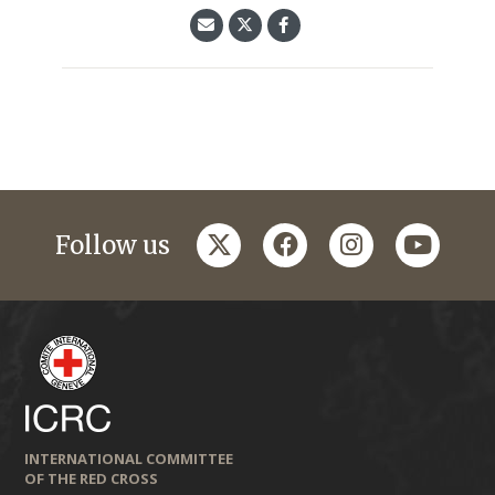
twitter
facebook
instagram
youtub
Follow us
INTERNATIONAL COMMITTEE
OF THE RED CROSS