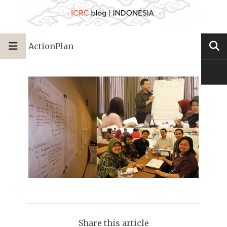
ActionPlan
Share this article