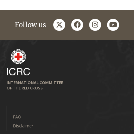
twitter
facebook
instagram
youtub
Follow us
INTERNATIONAL COMMITTEE
OF THE RED CROSS
FAQ
Disclaimer