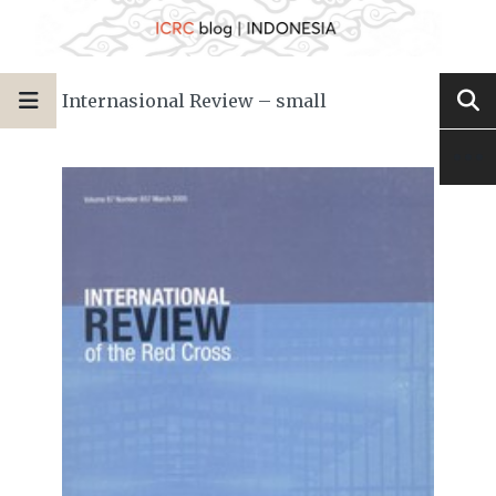
Internasional Review – small