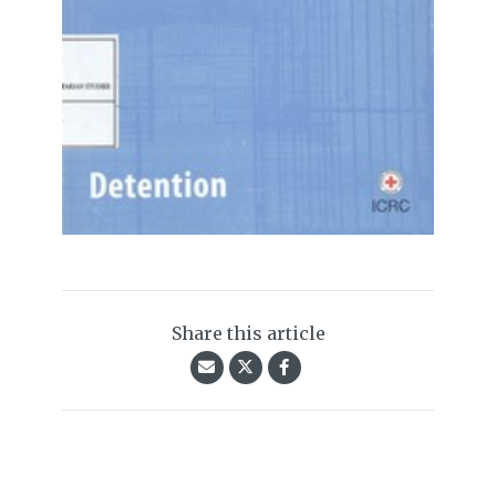
Share this article