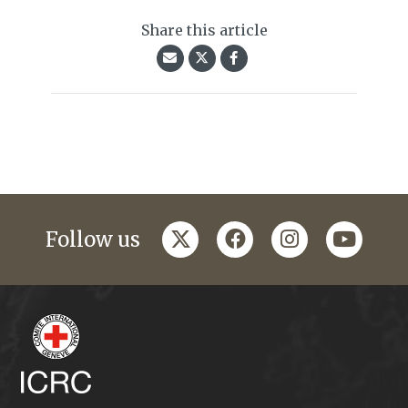
Share this article
twitter
facebook
instagram
youtub
Follow us