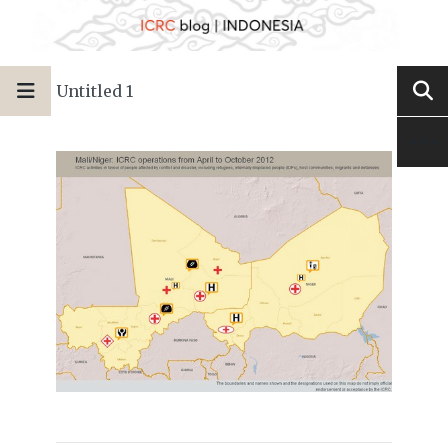
Untitled 1