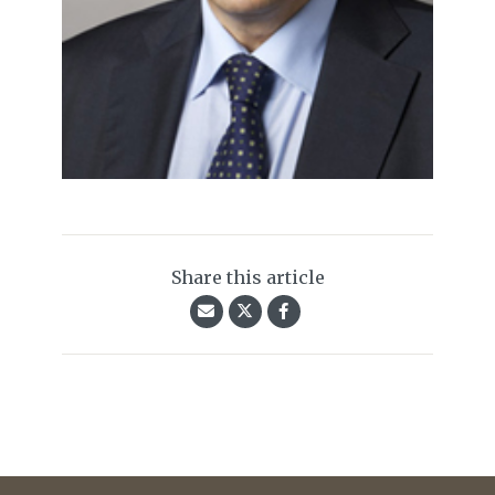
Share this article