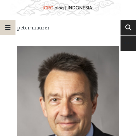
peter-maurer