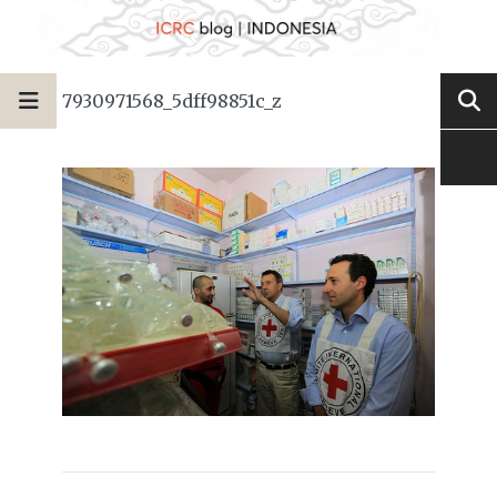
7930971568_5dff98851c_z