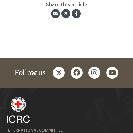
Share this article
twitter
facebook
instagram
youtub
Follow us
INTERNATIONAL COMMITTEE