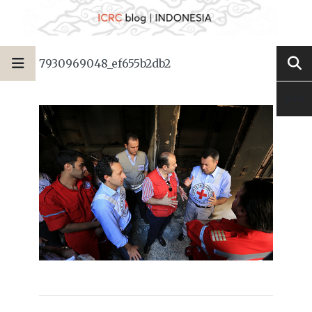
7930969048_ef655b2db2