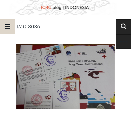
IMG_8086