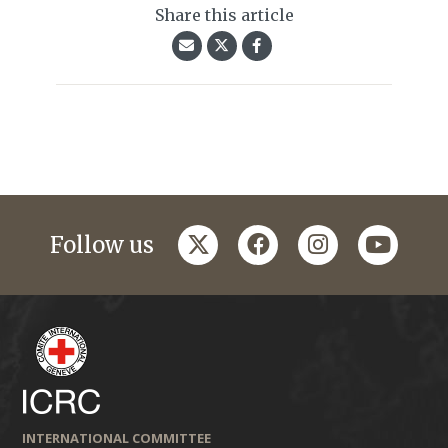
Share this article
twitter
facebook
instagram
youtub
Follow us
INTERNATIONAL COMMITTEE