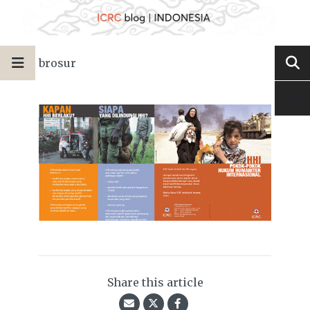
brosur
Share this article