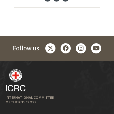
twitter
facebook
instagram
youtub
Follow us
INTERNATIONAL COMMITTEE
OF THE RED CROSS