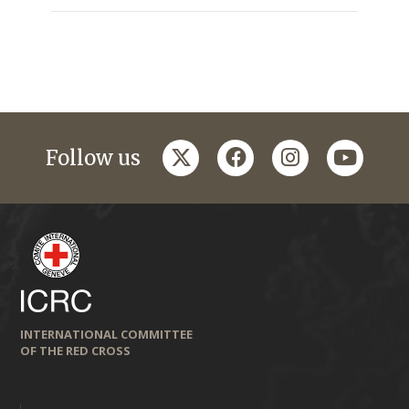
twitter
facebook
instagram
youtub
Follow us
INTERNATIONAL COMMITTEE
OF THE RED CROSS