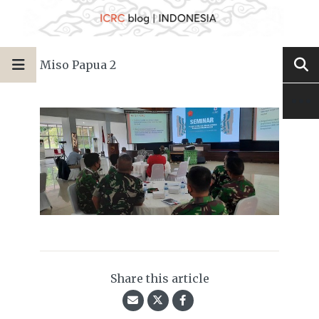
Miso Papua 2
Share this article