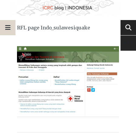
RFL page Indo_sulawesiquake