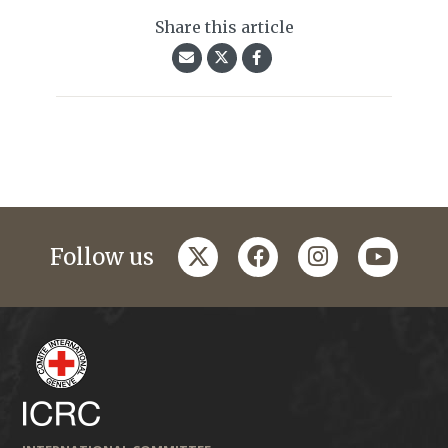
Share this article
twitter
facebook
instagram
youtub
Follow us