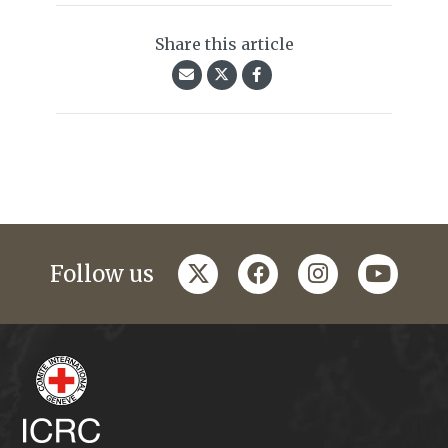
Share this article
twitter
facebook
instagram
youtub
Follow us