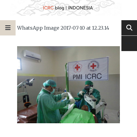
WhatsApp Image 2017-07-10 at 12.23.14