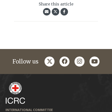
Share this article
twitter
facebook
instagram
youtub
Follow us
INTERNATIONAL COMMITTEE