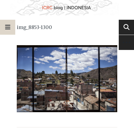
img_8853-1300