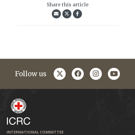
Share this article
twitter
facebook
instagram
youtub
Follow us
INTERNATIONAL COMMITTEE