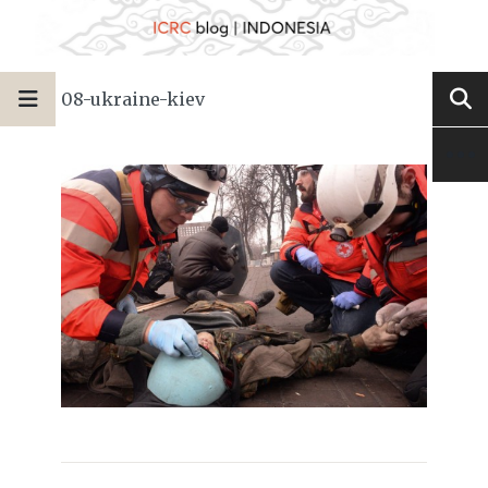
08-ukraine-kiev