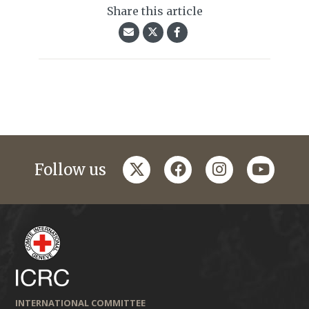
Share this article
twitter
facebook
instagram
youtub
Follow us
INTERNATIONAL COMMITTEE