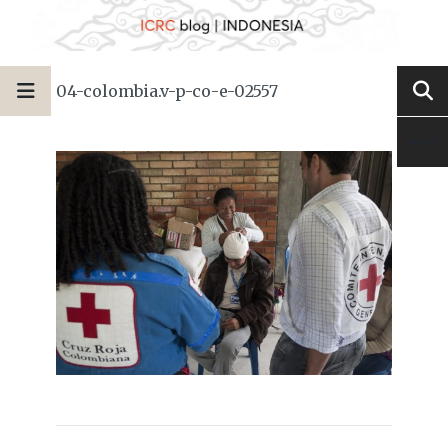
04-colombia.v-p-co-e-02557