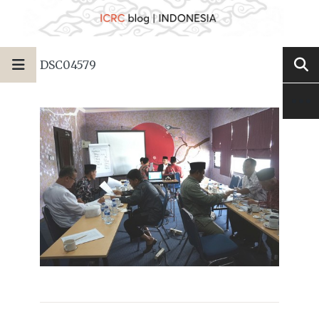
DSC04579