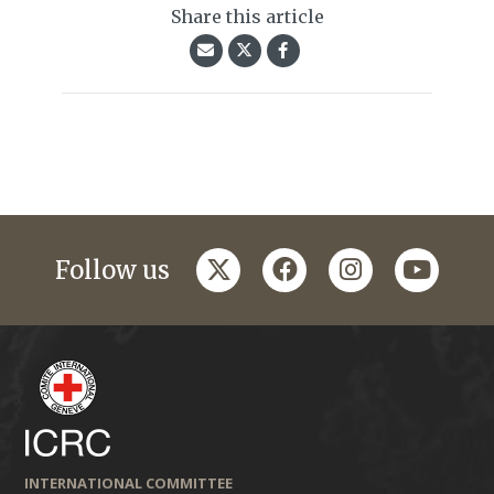
Share this article
twitter
facebook
instagram
youtub
Follow us
INTERNATIONAL COMMITTEE