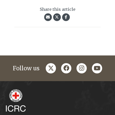
Share this article
twitter
facebook
instagram
youtub
Follow us