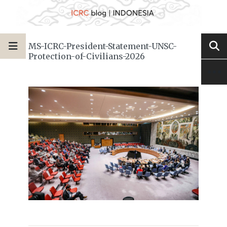
MS-ICRC-President-Statement-UNSC-
Protection-of-Civilians-2026