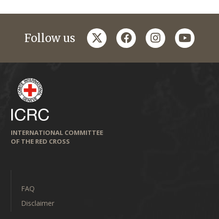
twitter
facebook
instagram
youtub
Follow us
INTERNATIONAL COMMITTEE
OF THE RED CROSS
FAQ
Disclaimer