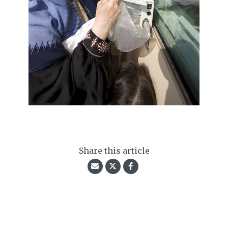
Share this article