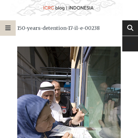
150-years-detention-17-il-e-00238