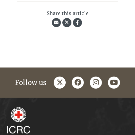
Share this article
twitter
facebook
instagram
youtub
Follow us