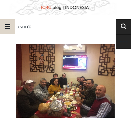
team2