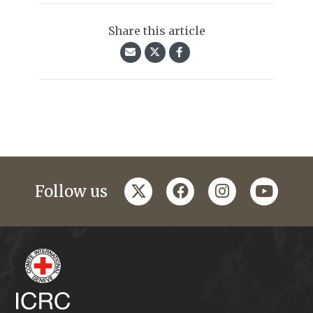
Share this article
twitter
facebook
instagram
youtub
Follow us