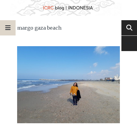
margo gaza beach