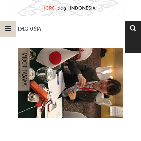
IMG_0614