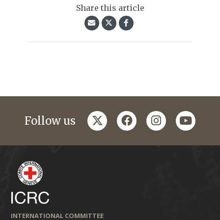
Share this article
twitter
facebook
instagram
youtub
Follow us
INTERNATIONAL COMMITTEE