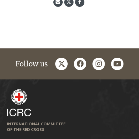
twitter
facebook
instagram
youtub
Follow us
INTERNATIONAL COMMITTEE
OF THE RED CROSS