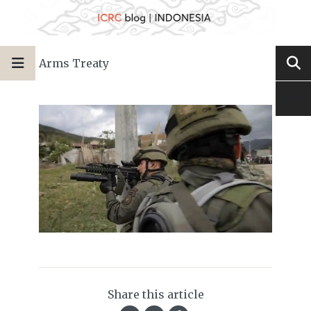
Arms Treaty
Share this article