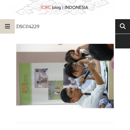
DSC04229