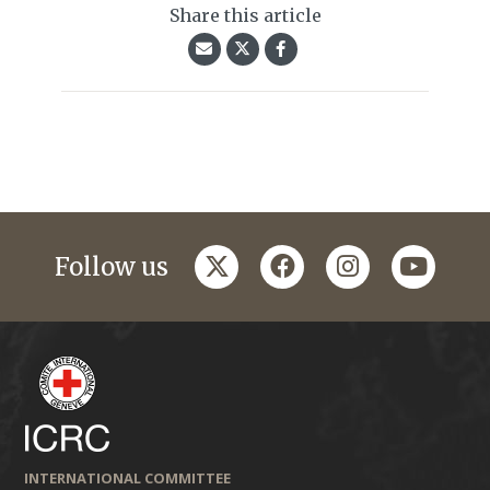
Share this article
twitter
facebook
instagram
youtub
Follow us
INTERNATIONAL COMMITTEE