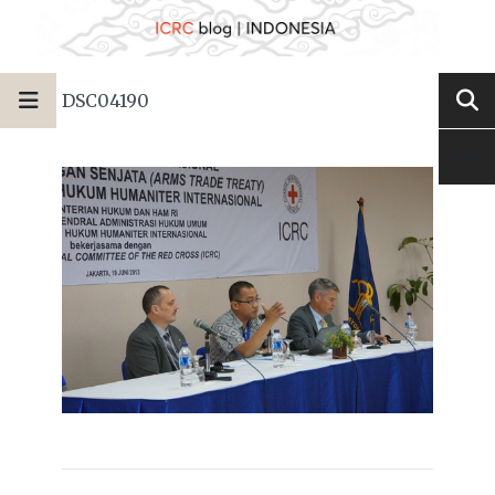
DSC04190