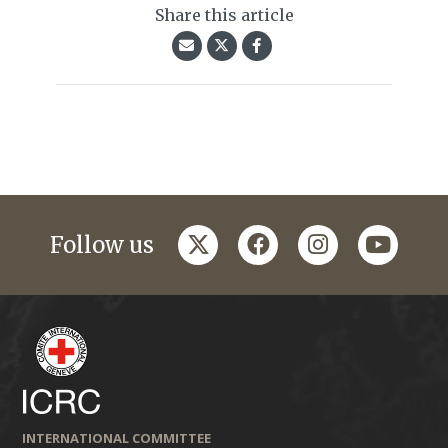
Share this article
twitter
facebook
instagram
youtub
Follow us
INTERNATIONAL COMMITTEE