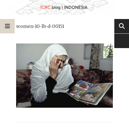
women-10-lb-d-00151