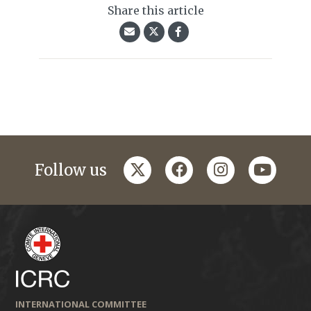
Share this article
twitter
facebook
instagram
youtub
Follow us
INTERNATIONAL COMMITTEE