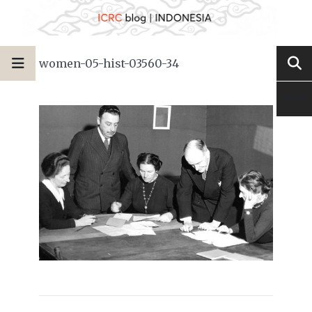
women-05-hist-03560-34