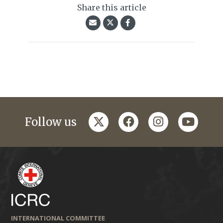
Share this article
twitter
facebook
instagram
youtub
Follow us
INTERNATIONAL COMMITTEE