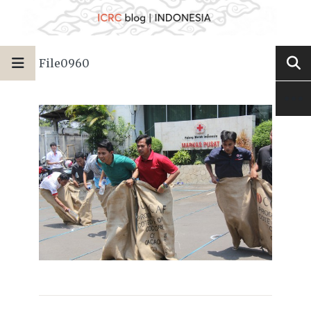
File0960