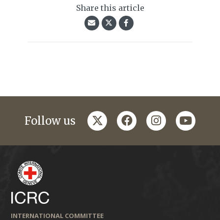
Share this article
twitter
facebook
instagram
youtub
Follow us
INTERNATIONAL COMMITTEE