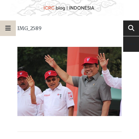
IMG_2589