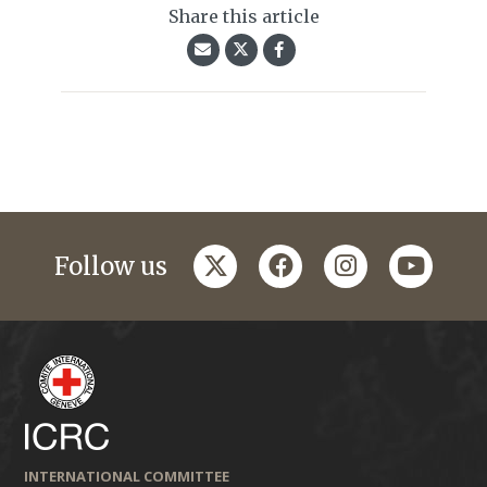
Share this article
twitter
facebook
instagram
youtub
Follow us
INTERNATIONAL COMMITTEE