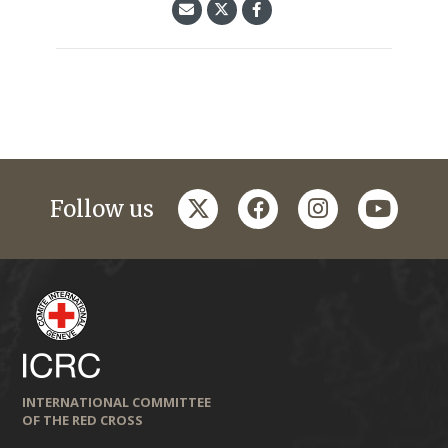
twitter
facebook
instagram
youtub
Follow us
INTERNATIONAL COMMITTEE
OF THE RED CROSS