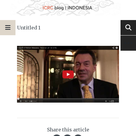
Untitled 1
Share this article