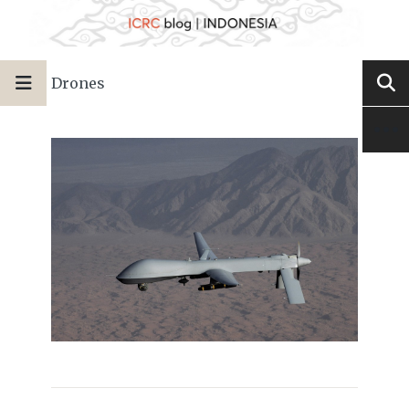
Drones