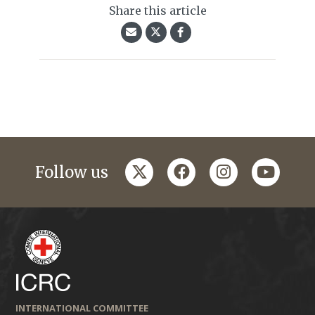
Share this article
twitter
facebook
instagram
youtub
Follow us
INTERNATIONAL COMMITTEE