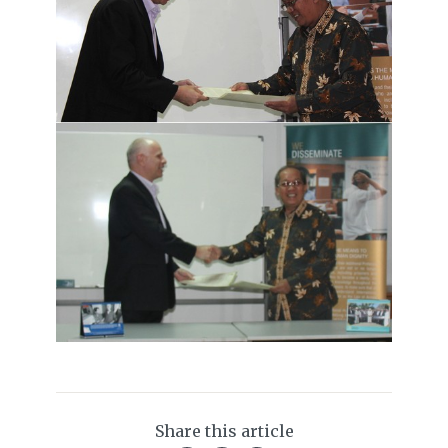
Share this article