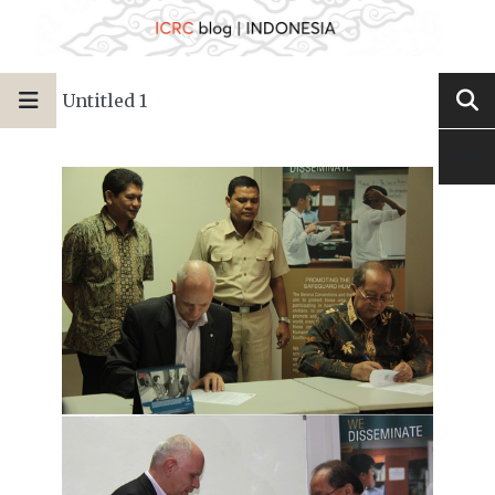
Untitled 1