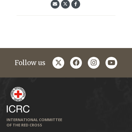
twitter
facebook
instagram
youtub
Follow us
INTERNATIONAL COMMITTEE
OF THE RED CROSS