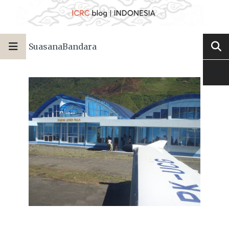
SuasanaBandara