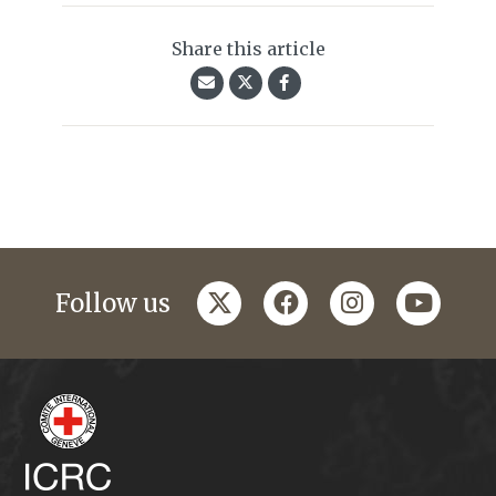
Share this article
twitter
facebook
instagram
youtub
Follow us