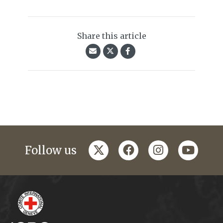
Share this article
twitter
facebook
instagram
youtub
Follow us