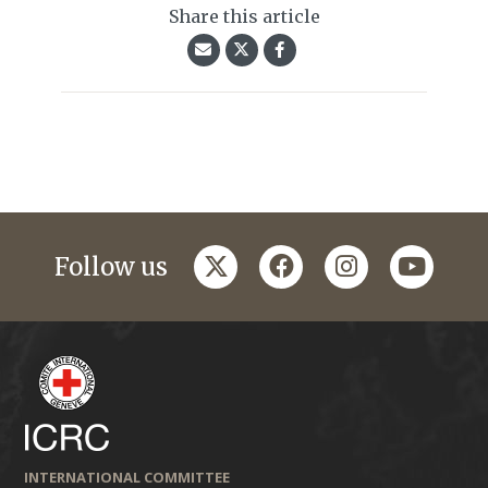
Share this article
twitter
facebook
instagram
youtub
Follow us
INTERNATIONAL COMMITTEE