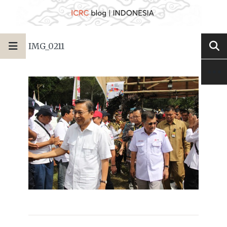
IMG_0211