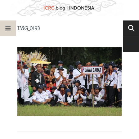
IMG_0193