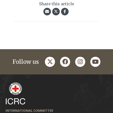
Share this article
twitter
facebook
instagram
youtub
Follow us
INTERNATIONAL COMMITTEE