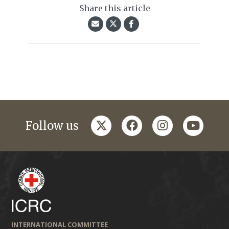
Share this article
twitter
facebook
instagram
youtub
Follow us
INTERNATIONAL COMMITTEE