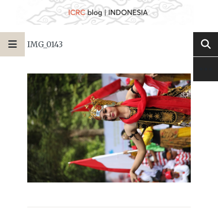
IMG_0143