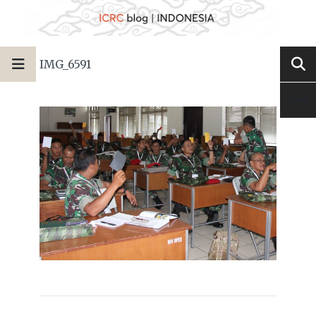
IMG_6591