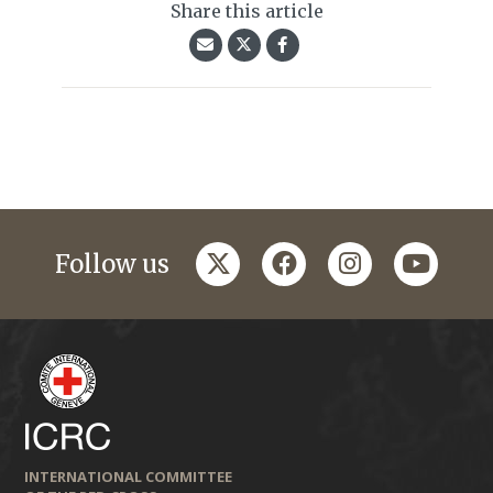
Share this article
twitter
facebook
instagram
youtub
Follow us
INTERNATIONAL COMMITTEE